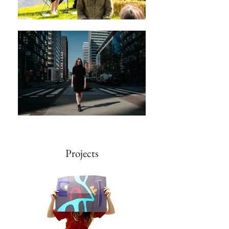
Projects