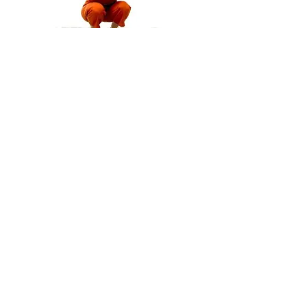
Publications